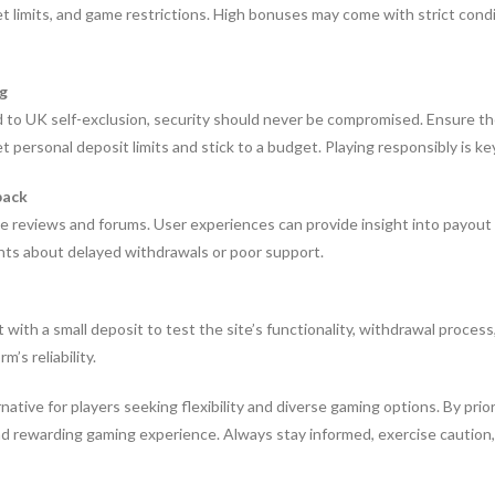
limits, and game restrictions. High bonuses may come with strict condit
ng
to UK self-exclusion, security should never be compromised. Ensure th
et personal deposit limits and stick to a budget. Playing responsibly is ke
back
 reviews and forums. User experiences can provide insight into payout rel
ints about delayed withdrawals or poor support.
 with a small deposit to test the site’s functionality, withdrawal proces
’s reliability.
tive for players seeking flexibility and diverse gaming options. By prior
nd rewarding gaming experience. Always stay informed, exercise caution