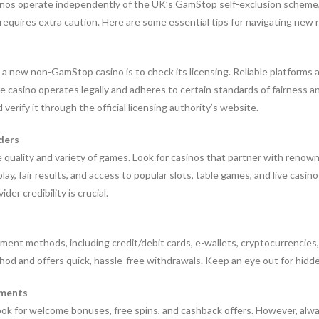
sinos operate independently of the UK’s GamStop self-exclusion scheme,
 requires extra caution. Here are some essential tips for navigating new
ew non-GamStop casino is to check its licensing. Reliable platforms are 
the casino operates legally and adheres to certain standards of fairness a
 verify it through the official licensing authority’s website.
ders
 quality and variety of games. Look for casinos that partner with renow
, fair results, and access to popular slots, table games, and live casin
er credibility is crucial.
nt methods, including credit/debit cards, e-wallets, cryptocurrencies, 
d and offers quick, hassle-free withdrawals. Keep an eye out for hidde
ements
ook for welcome bonuses, free spins, and cashback offers. However, alwa