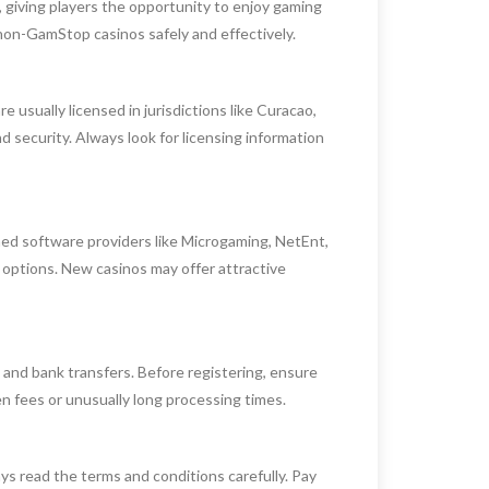
 giving players the opportunity to enjoy gaming
 non-GamStop casinos safely and effectively.
usually licensed in jurisdictions like Curacao,
nd security. Always look for licensing information
ned software providers like Microgaming, NetEnt,
o options. New casinos may offer attractive
and bank transfers. Before registering, ensure
n fees or unusually long processing times.
ys read the terms and conditions carefully. Pay