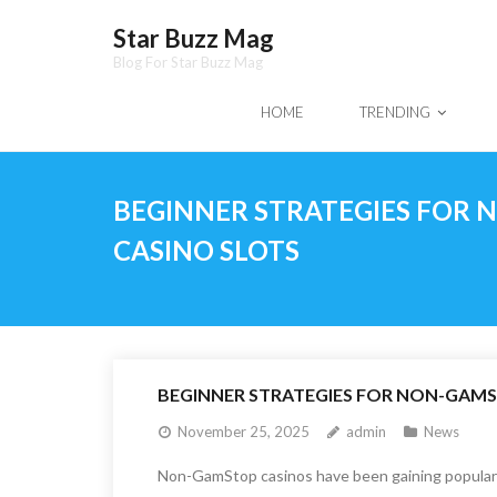
Skip
Star Buzz Mag
to
Blog For Star Buzz Mag
content
HOME
TRENDING
BEGINNER STRATEGIES FOR
CASINO SLOTS
BEGINNER STRATEGIES FOR NON-GAMS
November 25, 2025
admin
News
Non-GamStop casinos have been gaining popularit