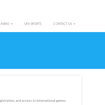
ASINO
UFA SPORTS
CONTACT US
istration, and access to international games.