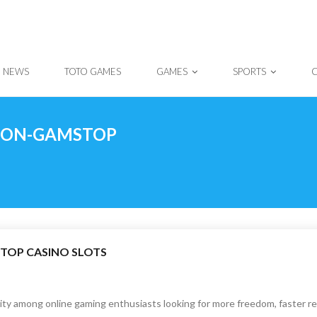
NEWS
TOTO GAMES
GAMES
SPORTS
C
 NON-GAMSTOP
TOP CASINO SLOTS
y among online gaming enthusiasts looking for more freedom, faster reg