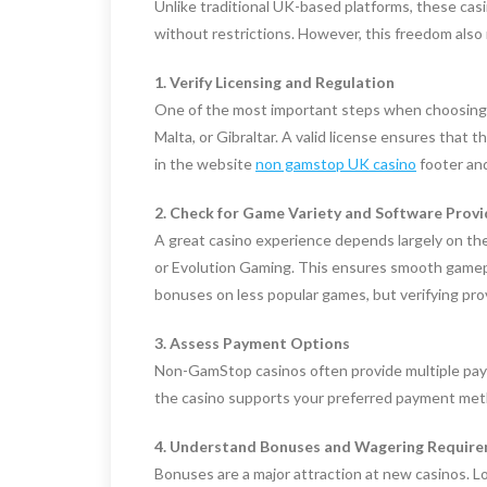
Unlike traditional UK-based platforms, these ca
without restrictions. However, this freedom also
1. Verify Licensing and Regulation
One of the most important steps when choosing a n
Malta, or Gibraltar. A valid license ensures that 
in the website
non gamstop UK casino
footer and
2. Check for Game Variety and Software Provi
A great casino experience depends largely on the
or Evolution Gaming. This ensures smooth gameplay
bonuses on less popular games, but verifying provid
3. Assess Payment Options
Non-GamStop casinos often provide multiple payme
the casino supports your preferred payment metho
4. Understand Bonuses and Wagering Requir
Bonuses are a major attraction at new casinos. L