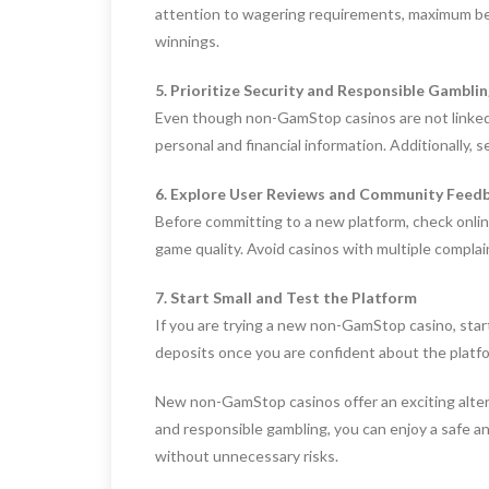
attention to wagering requirements, maximum bet 
winnings.
5. Prioritize Security and Responsible Gambli
Even though non-GamStop casinos are not linked 
personal and financial information. Additionally, s
6. Explore User Reviews and Community Feed
Before committing to a new platform, check online
game quality. Avoid casinos with multiple compla
7. Start Small and Test the Platform
If you are trying a new non-GamStop casino, start
deposits once you are confident about the platform
New non-GamStop casinos offer an exciting alterna
and responsible gambling, you can enjoy a safe a
without unnecessary risks.