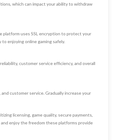
ions, which can impact your ability to withdraw
e platform uses SSL encryption to protect your
y to enjoying online gaming safely.
iability, customer service efficiency, and overall
s, and customer service. Gradually increase your
itizing licensing, game quality, secure payments,
, and enjoy the freedom these platforms provide