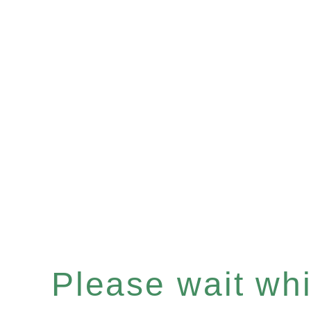
Please wait whil