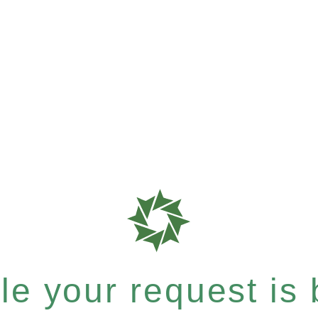
e your request is b