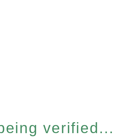
eing verified...