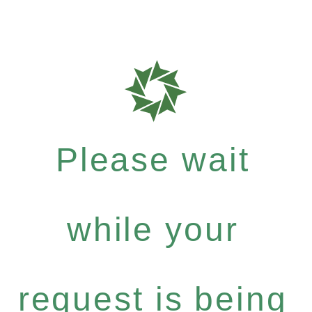
Please wait
while your
request is being