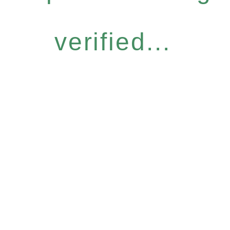
verified...