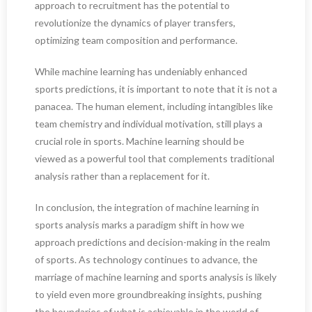
approach to recruitment has the potential to
revolutionize the dynamics of player transfers,
optimizing team composition and performance.
While machine learning has undeniably enhanced
sports predictions, it is important to note that it is not a
panacea. The human element, including intangibles like
team chemistry and individual motivation, still plays a
crucial role in sports. Machine learning should be
viewed as a powerful tool that complements traditional
analysis rather than a replacement for it.
In conclusion, the integration of machine learning in
sports analysis marks a paradigm shift in how we
approach predictions and decision-making in the realm
of sports. As technology continues to advance, the
marriage of machine learning and sports analysis is likely
to yield even more groundbreaking insights, pushing
the boundaries of what is achievable in the world of