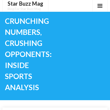
Star Buzz Mag
Skip
to
Blog For Star Buzz Mag
content
CRUNCHING
NUMBERS,
CRUSHING
OPPONENTS:
INSIDE
SPORTS
ANALYSIS