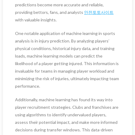
predictions become more accurate and reliable,
providing bettors, fans, and analysts
안전토토사이트
with valuable insights.
One notable application of machine learning in sports
analysis is in injury prediction. By analyzing players’
physical conditions, historical injury data, and training
loads, machine learning models can predict the
likelihood of a player getting injured. This information is
invaluable for teams in managing player workload and
minimizing the risk of injuries, ultimately impacting team
performance.
Additionally, machine learning has found its way into
player recruitment strategies. Clubs and franchises are
using algorithms to identify undervalued players,
assess their potential impact, and make more informed
decisions during transfer windows. This data-driven