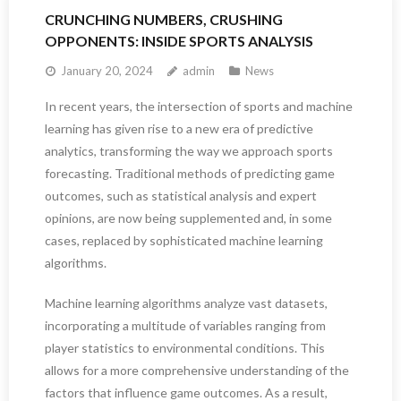
CRUNCHING NUMBERS, CRUSHING
OPPONENTS: INSIDE SPORTS ANALYSIS
January 20, 2024
admin
News
In recent years, the intersection of sports and machine
learning has given rise to a new era of predictive
analytics, transforming the way we approach sports
forecasting. Traditional methods of predicting game
outcomes, such as statistical analysis and expert
opinions, are now being supplemented and, in some
cases, replaced by sophisticated machine learning
algorithms.
Machine learning algorithms analyze vast datasets,
incorporating a multitude of variables ranging from
player statistics to environmental conditions. This
allows for a more comprehensive understanding of the
factors that influence game outcomes. As a result,