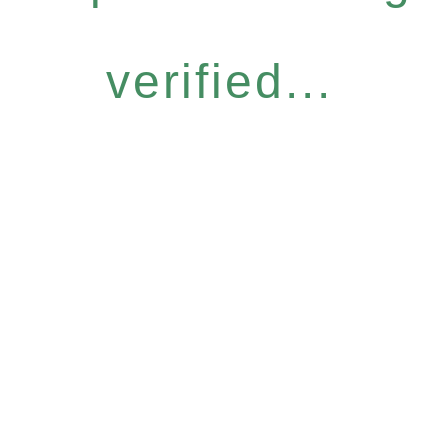
verified...