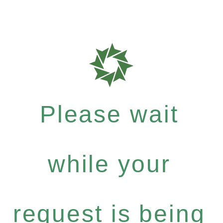
Please wait
while your
request is being