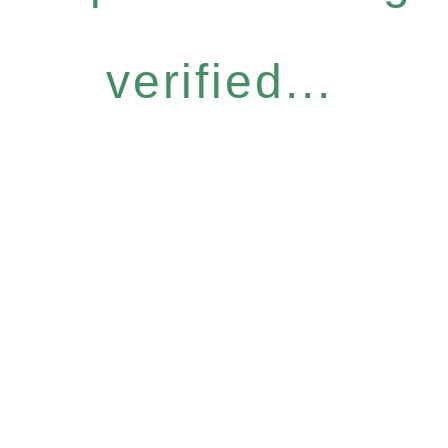
verified...