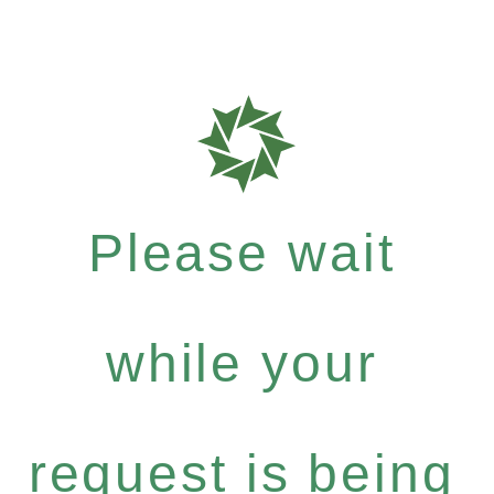
Please wait
while your
request is being