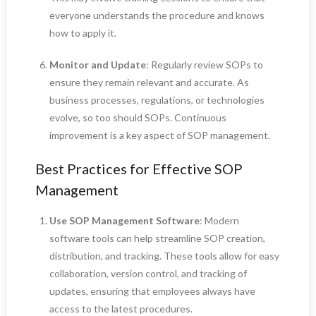
everyone understands the procedure and knows
how to apply it.
Monitor and Update
: Regularly review SOPs to
ensure they remain relevant and accurate. As
business processes, regulations, or technologies
evolve, so too should SOPs. Continuous
improvement is a key aspect of SOP management.
Best Practices for Effective SOP
Management
Use SOP Management Software
: Modern
software tools can help streamline SOP creation,
distribution, and tracking. These tools allow for easy
collaboration, version control, and tracking of
updates, ensuring that employees always have
access to the latest procedures.