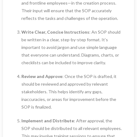
and frontline employees—in the creation process.
Their input will ensure that the SOP accurately
reflects the tasks and challenges of the operation.
Write Clear, Concise Instructions
: An SOP should
be written in a clear, step-by-step format. It’s
important to avoid jargon and use simple language
that everyone can understand. Diagrams, charts, or
checklists can be included to improve clarity.
Review and Approve
: Once the SOP is drafted, it
should be reviewed and approved by relevant
stakeholders. This helps identify any gaps,
inaccuracies, or areas for improvement before the
SOP is finalized.
Implement and Distribute
: After approval, the
SOP should be distributed to all relevant employees.
This may involve training sessions to ensure that