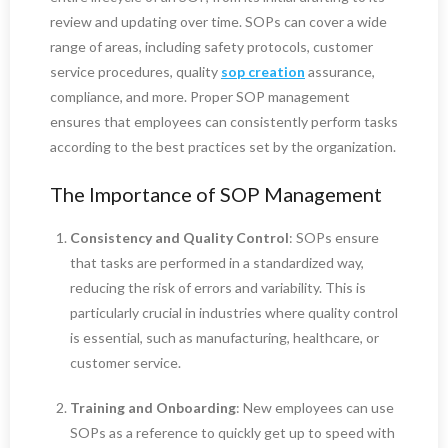
review and updating over time. SOPs can cover a wide
range of areas, including safety protocols, customer
service procedures, quality
sop creation
assurance,
compliance, and more. Proper SOP management
ensures that employees can consistently perform tasks
according to the best practices set by the organization.
The Importance of SOP Management
Consistency and Quality Control
: SOPs ensure
that tasks are performed in a standardized way,
reducing the risk of errors and variability. This is
particularly crucial in industries where quality control
is essential, such as manufacturing, healthcare, or
customer service.
Training and Onboarding
: New employees can use
SOPs as a reference to quickly get up to speed with