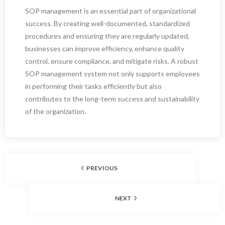
SOP management is an essential part of organizational
success. By creating well-documented, standardized
procedures and ensuring they are regularly updated,
businesses can improve efficiency, enhance quality
control, ensure compliance, and mitigate risks. A robust
SOP management system not only supports employees
in performing their tasks efficiently but also
contributes to the long-term success and sustainability
of the organization.
PREVIOUS
NEXT