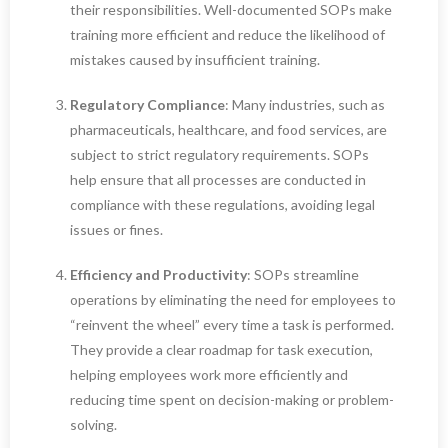
their responsibilities. Well-documented SOPs make
training more efficient and reduce the likelihood of
mistakes caused by insufficient training.
Regulatory Compliance
: Many industries, such as
pharmaceuticals, healthcare, and food services, are
subject to strict regulatory requirements. SOPs
help ensure that all processes are conducted in
compliance with these regulations, avoiding legal
issues or fines.
Efficiency and Productivity
: SOPs streamline
operations by eliminating the need for employees to
“reinvent the wheel” every time a task is performed.
They provide a clear roadmap for task execution,
helping employees work more efficiently and
reducing time spent on decision-making or problem-
solving.