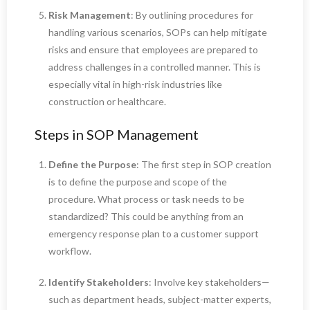
Risk Management
: By outlining procedures for
handling various scenarios, SOPs can help mitigate
risks and ensure that employees are prepared to
address challenges in a controlled manner. This is
especially vital in high-risk industries like
construction or healthcare.
Steps in SOP Management
Define the Purpose
: The first step in SOP creation
is to define the purpose and scope of the
procedure. What process or task needs to be
standardized? This could be anything from an
emergency response plan to a customer support
workflow.
Identify Stakeholders
: Involve key stakeholders—
such as department heads, subject-matter experts,