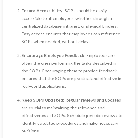
Ensure Accessibility
: SOPs should be easily
accessible to all employees, whether through a
centralized database, intranet, or physical binders.
Easy access ensures that employees can reference
SOPs when needed, without delays.
Encourage Employee Feedback
: Employees are
often the ones performing the tasks described in
the SOPs. Encouraging them to provide feedback
ensures that the SOPs are practical and effective in
real-world applications.
Keep SOPs Updated
: Regular reviews and updates
are crucial to maintaining the relevance and
effectiveness of SOPs. Schedule periodic reviews to
identify outdated procedures and make necessary
revisions.