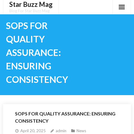
Star Buzz Mag
Skip
to
Blog For Star Buzz Mag
content
SOPS FOR
QUALITY
ASSURANCE:
ENSURING
CONSISTENCY
SOPS FOR QUALITY ASSURANCE: ENSURING
CONSISTENCY
April 20, 2025
admin
News