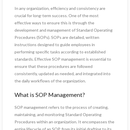
In any organization, efficiency and consistency are
crucial for long-term success. One of the most
effective ways to ensure this is through the
development and management of Standard Operating
Procedures (SOPs). SOPs are detailed, written
instructions designed to guide employees in
performing specific tasks according to established
standards. Effective SOP management is essential to
ensure that these procedures are followed
consistently, updated as needed, and integrated into
the daily workflows of the organization.
What is SOP Management?
SOP management refers to the process of creating,
maintaining, and monitoring Standard Operating
Procedures within an organization. It encompasses the
entire lifecycle of an SOP, from its initial drafting to its