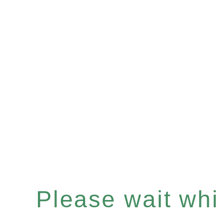
Please wait whil