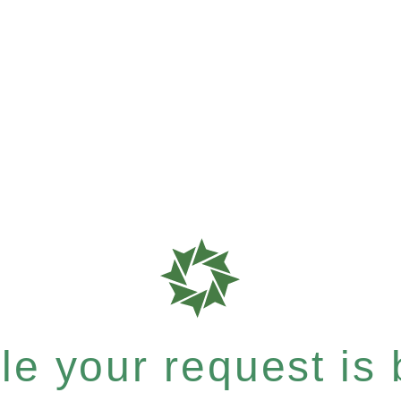
e your request is b