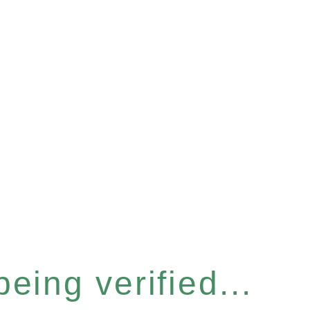
eing verified...